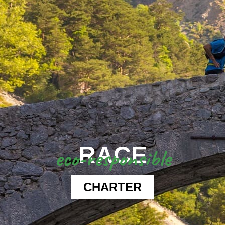
RACE
eco-responsible
CHARTER