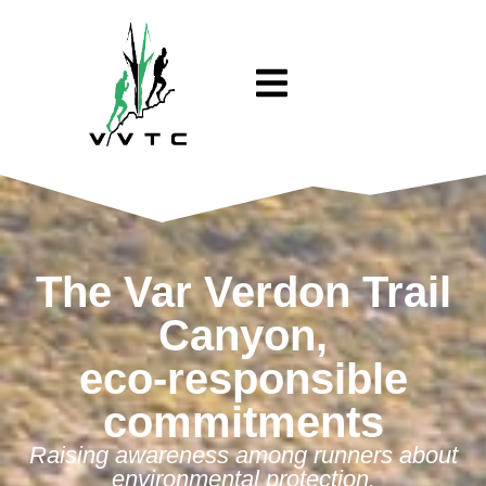
The Var Verdon Trail
Canyon,
eco-responsible
commitments
Raising awareness among runners about
environmental protection.