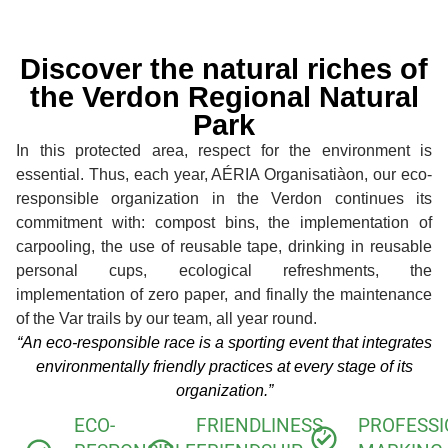
Discover the natural riches of
the Verdon Regional Natural
Park
In this protected area, respect for the environment is
essential. Thus, each year, AÉRIA Organisatiàon, our eco-
responsible organization in the Verdon continues its
commitment with: compost bins, the implementation of
carpooling, the use of reusable tape, drinking in reusable
personal cups, ecological refreshments, the
implementation of zero paper, and finally the maintenance
of the Var trails by our team, all year round.
“An eco-responsible race is a sporting event that integrates
environmentally friendly practices at every stage of its
organization.”
ECO-
FRIENDLINESS,
PROFESS