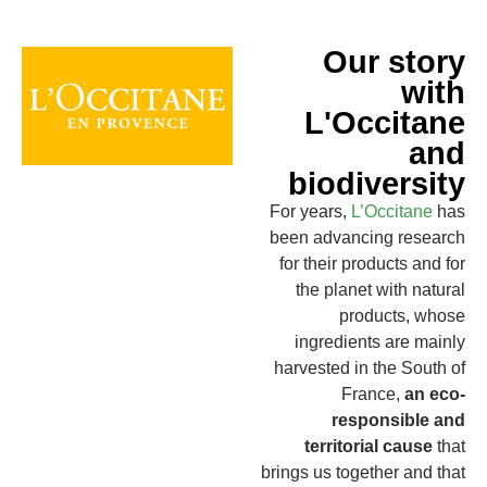
Our story
with
L'Occitane
and
biodiversity
For years,
L’Occitane
has
been advancing research
for their products and for
the planet with natural
products, whose
ingredients are mainly
harvested in the South of
France,
an eco-
responsible and
territorial cause
that
brings us together and that