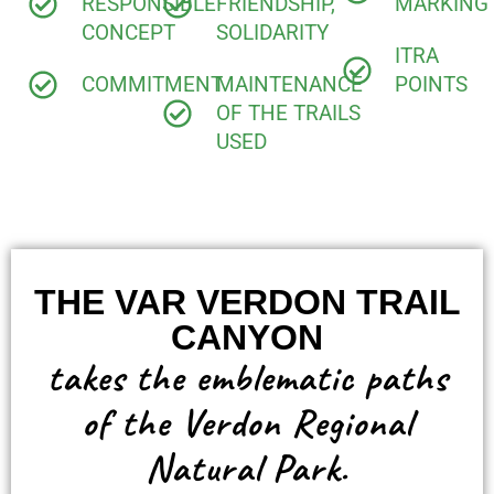
RESPONSIBLE
FRIENDSHIP,
MARKING
CONCEPT
SOLIDARITY
ITRA
COMMITMENT
MAINTENANCE
POINTS
OF THE TRAILS
USED
THE VAR VERDON TRAIL
CANYON
takes the emblematic paths
of the Verdon Regional
Natural Park.