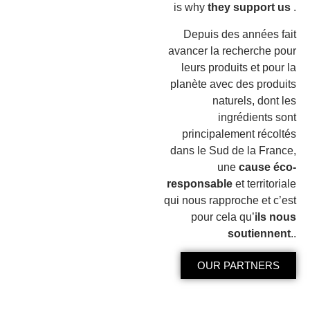
is why
they support us
.
Depuis des années fait
avancer la recherche pour
leurs produits et pour la
planète avec des produits
naturels, dont les
ingrédients sont
principalement récoltés
dans le Sud de la France,
une
cause éco-
responsable
et territoriale
qui nous rapproche et c’est
pour cela qu’
ils nous
soutiennent
..
OUR PARTNERS