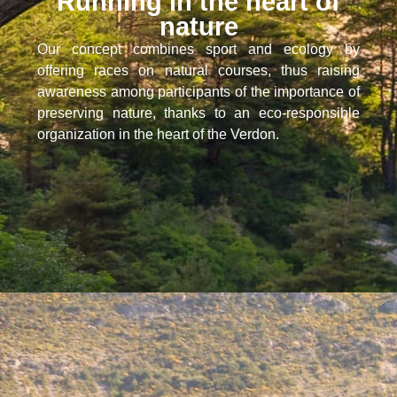
Running in the heart of
nature
Our concept combines sport and ecology by
offering races on natural courses, thus raising
awareness among participants of the importance of
preserving nature, thanks to an eco-responsible
organization in the heart of the Verdon.