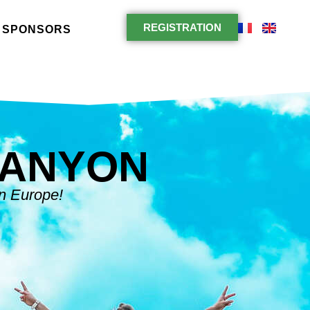
REGISTRATION
SPONSORS
CANYON
in Europe!