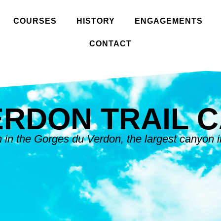
COURSES
HISTORY
ENGAGEMENTS
CONTACT
ERDON TRAIL 
in the Gorges du Verdon, the largest canyon 