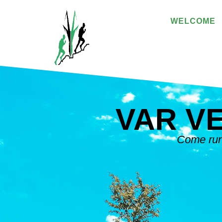
WELCOME
VAR V
Come run 